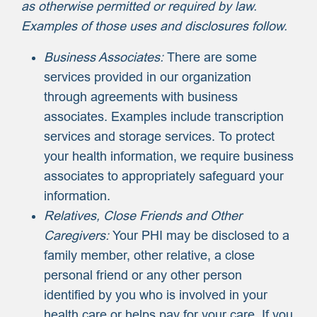
as otherwise permitted or required by law.
Examples of those uses and disclosures follow.
Business Associates:
There are some
services provided in our organization
through agreements with business
associates. Examples include transcription
services and storage services. To protect
your health information, we require business
associates to appropriately safeguard your
information.
Relatives, Close Friends and Other
Caregivers:
Your PHI may be disclosed to a
family member, other relative, a close
personal friend or any other person
identified by you who is involved in your
health care or helps pay for your care. If you