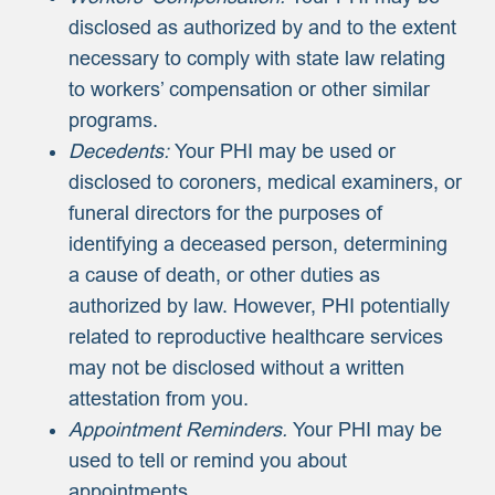
disclosed as authorized by and to the extent
necessary to comply with state law relating
to workers’ compensation or other similar
programs.
Decedents:
Your PHI may be used or
disclosed to coroners, medical examiners, or
funeral directors for the purposes of
identifying a deceased person, determining
a cause of death, or other duties as
authorized by law. However, PHI potentially
related to reproductive healthcare services
may not be disclosed without a written
attestation from you.
Appointment Reminders.
Your PHI may be
used to tell or remind you about
appointments.