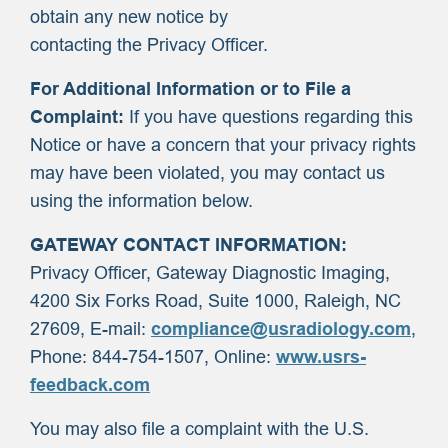
obtain any new notice by
contacting the Privacy Officer.
For Additional Information or to File a
Complaint:
If you have questions regarding this
Notice or have a concern that your privacy rights
may have been violated, you may contact us
using the information below.
GATEWAY CONTACT INFORMATION:
Privacy Officer, Gateway Diagnostic Imaging,
4200 Six Forks Road, Suite 1000, Raleigh, NC
27609, E-mail:
compliance@usradiology.com
,
Phone: 844-754-1507, Online:
www.usrs-
feedback.com
You may also file a complaint with the U.S.