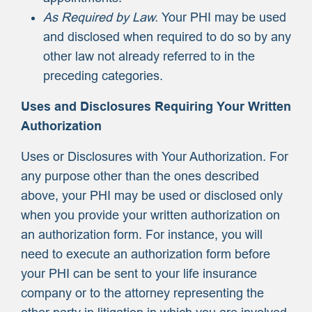
As Required by Law.
Your PHI may be used
and disclosed when required to do so by any
other law not already referred to in the
preceding categories.
Uses and Disclosures Requiring Your Written
Authorization
Uses or Disclosures with Your Authorization. For
any purpose other than the ones described
above, your PHI may be used or disclosed only
when you provide your written authorization on
an authorization form. For instance, you will
need to execute an authorization form before
your PHI can be sent to your life insurance
company or to the attorney representing the