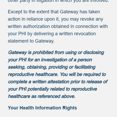
other party in litigation in which you are involved.
Except to the extent that Gateway has taken
action in reliance upon it, you may revoke any
written authorization obtained in connection with
your PHI by delivering a written revocation
statement to Gateway.
Gateway is prohibited from using or disclosing
your PHI for an investigation of a person
seeking, obtaining, providing or facilitating
reproductive healthcare. You will be required to
complete a written attestation prior to release of
your PHI potentially related to reproductive
healthcare as referenced above.
Your Health Information Rights