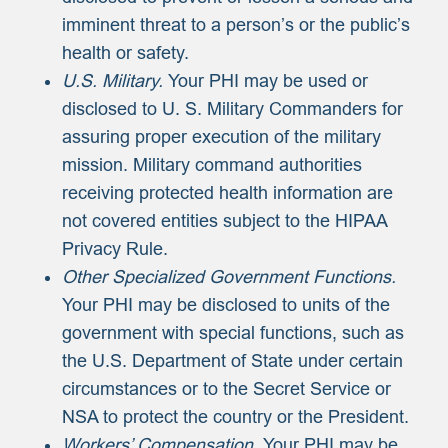
imminent threat to a person’s or the public’s
health or safety.
U.S. Military.
Your PHI may be used or
disclosed to U. S. Military Commanders for
assuring proper execution of the military
mission. Military command authorities
receiving protected health information are
not covered entities subject to the HIPAA
Privacy Rule.
Other Specialized Government Functions.
Your PHI may be disclosed to units of the
government with special functions, such as
the U.S. Department of State under certain
circumstances or to the Secret Service or
NSA to protect the country or the President.
Workers’ Compensation.
Your PHI may be