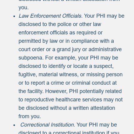
you.
Law Enforcement Officials.
Your PHI may be
disclosed to the police or other law
enforcement officials as required or
permitted by law or in compliance with a
court order or a grand jury or administrative
subpoena. For example, your PHI may be
disclosed to identify or locate a suspect,
fugitive, material witness, or missing person
or to report a crime or criminal conduct at
the facility. However, PHI potentially related
to reproductive healthcare services may not
be disclosed without a written attestation
from you.
Correctional Institution.
Your PHI may be
disclosed to a correctional institution if you