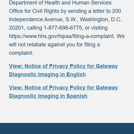
Department of Health and Human Services
Office for Civil Rights by sending a letter to 200
Independence Avenue, S.W., Washington, D.C.
20201, calling 1-877-696-6775, or visiting
https://www.hhs.gov/hipaa/filing-a-complaint. We
will not retaliate against you for filing a
complaint.
View: Notice of Privacy Policy for Gateway
Diagnostic Imaging in English
View: Notice of Privacy Policy for Gateway
Diagnostic Imaging in Spanish