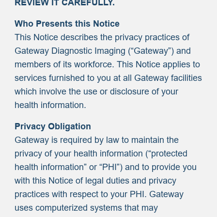
REVIEW IT CAREFULLY.
Who Presents this Notice
This Notice describes the privacy practices of
Gateway Diagnostic Imaging (“Gateway”) and
members of its workforce. This Notice applies to
services furnished to you at all Gateway facilities
which involve the use or disclosure of your
health information.
Privacy Obligation
Gateway is required by law to maintain the
privacy of your health information (“protected
health information” or “PHI”) and to provide you
with this Notice of legal duties and privacy
practices with respect to your PHI. Gateway
uses computerized systems that may