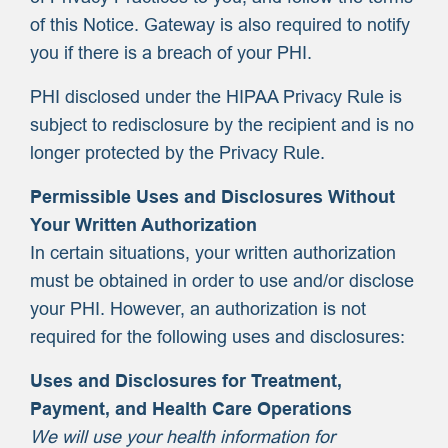
of this Notice. Gateway is also required to notify
you if there is a breach of your PHI.
PHI disclosed under the HIPAA Privacy Rule is
subject to redisclosure by the recipient and is no
longer protected by the Privacy Rule.
Permissible Uses and Disclosures Without
Your Written Authorization
In certain situations, your written authorization
must be obtained in order to use and/or disclose
your PHI. However, an authorization is not
required for the following uses and disclosures:
Uses and Disclosures for Treatment,
Payment, and Health Care Operations
We will use your health information for