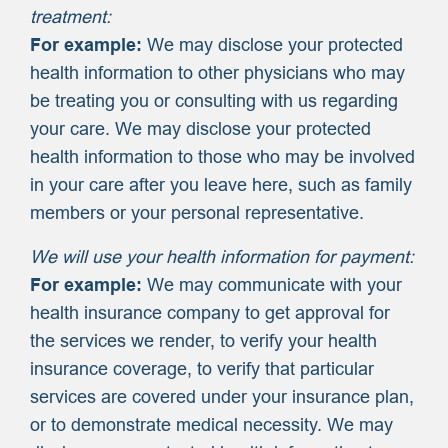
treatment:
For example:
We may disclose your protected
health information to other physicians who may
be treating you or consulting with us regarding
your care. We may disclose your protected
health information to those who may be involved
in your care after you leave here, such as family
members or your personal representative.
We will use your health information for payment:
For example:
We may communicate with your
health insurance company to get approval for
the services we render, to verify your health
insurance coverage, to verify that particular
services are covered under your insurance plan,
or to demonstrate medical necessity. We may