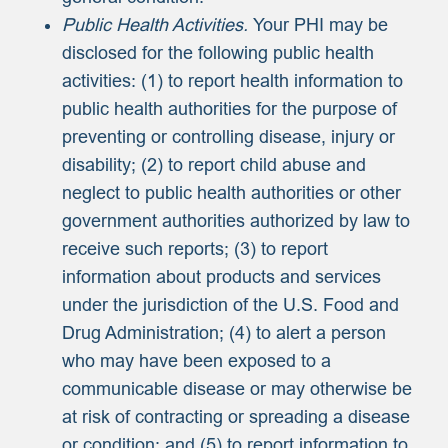
Public Health Activities.
Your PHI may be
disclosed for the following public health
activities: (1) to report health information to
public health authorities for the purpose of
preventing or controlling disease, injury or
disability; (2) to report child abuse and
neglect to public health authorities or other
government authorities authorized by law to
receive such reports; (3) to report
information about products and services
under the jurisdiction of the U.S. Food and
Drug Administration; (4) to alert a person
who may have been exposed to a
communicable disease or may otherwise be
at risk of contracting or spreading a disease
or condition; and (5) to report information to