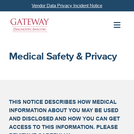
Vendor Data Privacy Incident Notice
Medical Safety & Privacy
THIS NOTICE DESCRIBES HOW MEDICAL
INFORMATION ABOUT YOU MAY BE USED
AND DISCLOSED AND HOW YOU CAN GET
ACCESS TO THIS INFORMATION. PLEASE