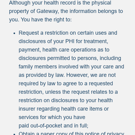
Although your health record is the physical
property of Gateway, the information belongs to
you. You have the right to:
Request a restriction on certain uses and
disclosures of your PHI for treatment,
payment, health care operations as to
disclosures permitted to persons, including
family members involved with your care and
as provided by law. However, we are not
required by law to agree to a requested
restriction, unless the request relates to a
restriction on disclosures to your health
insurer regarding health care items or
services for which you have
paid out-of-pocket and in full;
Obtain a paper copy of this notice of privacy