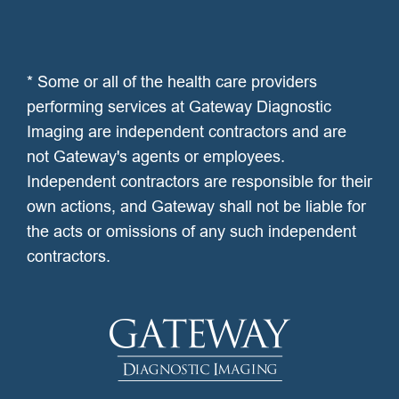
* Some or all of the health care providers
performing services at Gateway Diagnostic
Imaging are independent contractors and are
not Gateway's agents or employees.
Independent contractors are responsible for their
own actions, and Gateway shall not be liable for
the acts or omissions of any such independent
contractors.