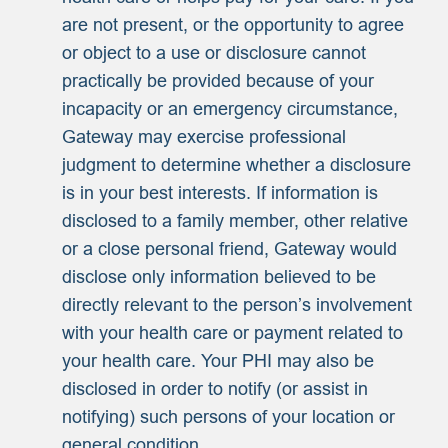
are not present, or the opportunity to agree
or object to a use or disclosure cannot
practically be provided because of your
incapacity or an emergency circumstance,
Gateway may exercise professional
judgment to determine whether a disclosure
is in your best interests. If information is
disclosed to a family member, other relative
or a close personal friend, Gateway would
disclose only information believed to be
directly relevant to the person’s involvement
with your health care or payment related to
your health care. Your PHI may also be
disclosed in order to notify (or assist in
notifying) such persons of your location or
general condition.