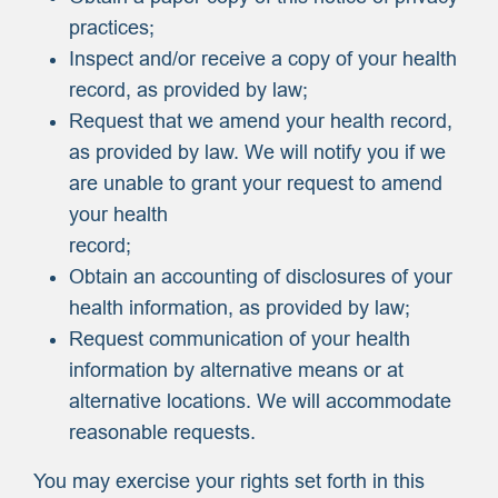
practices;
Inspect and/or receive a copy of your health
record, as provided by law;
Request that we amend your health record,
as provided by law. We will notify you if we
are unable to grant your request to amend
your health
record;
Obtain an accounting of disclosures of your
health information, as provided by law;
Request communication of your health
information by alternative means or at
alternative locations. We will accommodate
reasonable requests.
You may exercise your rights set forth in this