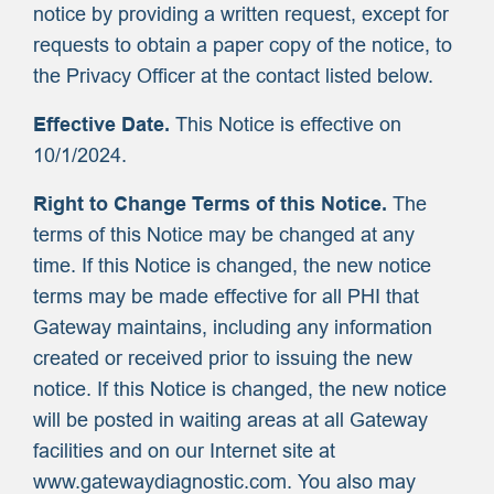
notice by providing a written request, except for
requests to obtain a paper copy of the notice, to
the Privacy Officer at the contact listed below.
Effective Date.
This Notice is effective on
10/1/2024.
Right to Change Terms of this Notice.
The
terms of this Notice may be changed at any
time. If this Notice is changed, the new notice
terms may be made effective for all PHI that
Gateway maintains, including any information
created or received prior to issuing the new
notice. If this Notice is changed, the new notice
will be posted in waiting areas at all Gateway
facilities and on our Internet site at
www.gatewaydiagnostic.com. You also may