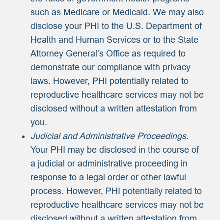
such as Medicare or Medicaid. We may also
disclose your PHI to the U.S. Department of
Health and Human Services or to the State
Attorney General’s Office as required to
demonstrate our compliance with privacy
laws. However, PHI potentially related to
reproductive healthcare services may not be
disclosed without a written attestation from
you.
Judicial and Administrative Proceedings.
Your PHI may be disclosed in the course of
a judicial or administrative proceeding in
response to a legal order or other lawful
process. However, PHI potentially related to
reproductive healthcare services may not be
disclosed without a written attestation from