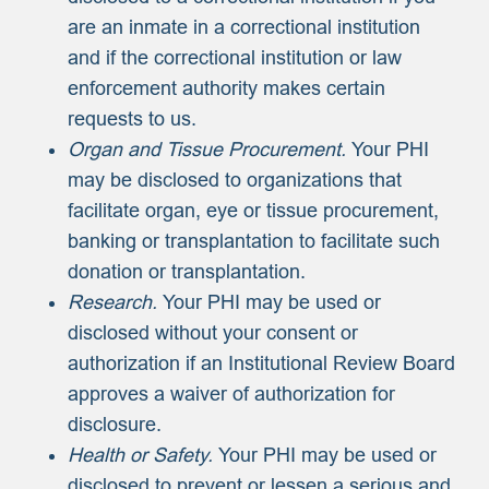
are an inmate in a correctional institution
and if the correctional institution or law
enforcement authority makes certain
requests to us.
Organ and Tissue Procurement.
Your PHI
may be disclosed to organizations that
facilitate organ, eye or tissue procurement,
banking or transplantation to facilitate such
donation or transplantation.
Research.
Your PHI may be used or
disclosed without your consent or
authorization if an Institutional Review Board
approves a waiver of authorization for
disclosure.
Health or Safety.
Your PHI may be used or
disclosed to prevent or lessen a serious and