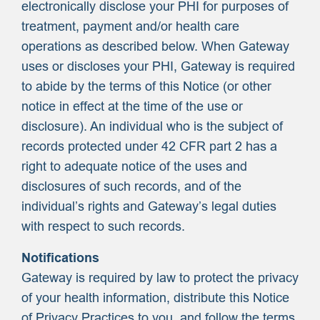
electronically disclose your PHI for purposes of
treatment, payment and/or health care
operations as described below. When Gateway
uses or discloses your PHI, Gateway is required
to abide by the terms of this Notice (or other
notice in effect at the time of the use or
disclosure). An individual who is the subject of
records protected under 42 CFR part 2 has a
right to adequate notice of the uses and
disclosures of such records, and of the
individual’s rights and Gateway’s legal duties
with respect to such records.
Notifications
Gateway is required by law to protect the privacy
of your health information, distribute this Notice
of Privacy Practices to you, and follow the terms