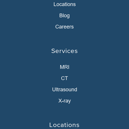
Locations
Blog
Careers
Services
MRI
CT
Ultrasound
X-ray
Locations