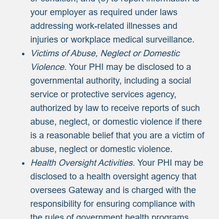
your employer as required under laws
addressing work-related illnesses and
injuries or workplace medical surveillance.
Victims of Abuse, Neglect or Domestic
Violence.
Your PHI may be disclosed to a
governmental authority, including a social
service or protective services agency,
authorized by law to receive reports of such
abuse, neglect, or domestic violence if there
is a reasonable belief that you are a victim of
abuse, neglect or domestic violence.
Health Oversight Activities.
Your PHI may be
disclosed to a health oversight agency that
oversees Gateway and is charged with the
responsibility for ensuring compliance with
the rules of government health programs