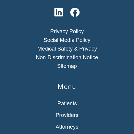
Privacy Policy
Social Media Policy
Medical Safety & Privacy
Non-Discrimination Notice
Sitemap
Menu
Patients
Providers
Attorneys