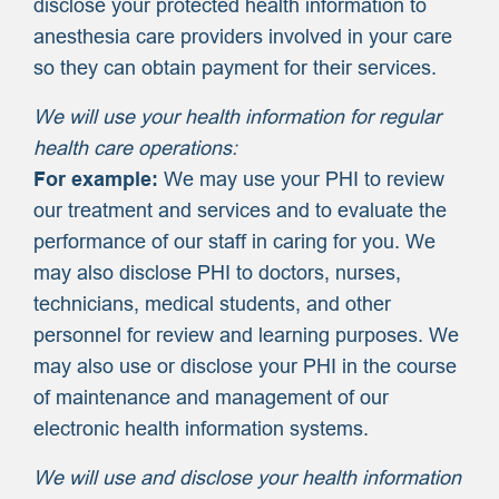
disclose your protected health information to
anesthesia care providers involved in your care
so they can obtain payment for their services.
We will use your health information for regular
health care operations:
For example:
We may use your PHI to review
our treatment and services and to evaluate the
performance of our staff in caring for you. We
may also disclose PHI to doctors, nurses,
technicians, medical students, and other
personnel for review and learning purposes. We
may also use or disclose your PHI in the course
of maintenance and management of our
electronic health information systems.
We will use and disclose your health information