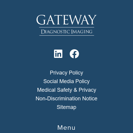
Privacy Policy
Social Media Policy
Medical Safety & Privacy
Non-Discrimination Notice
Sitemap
Menu