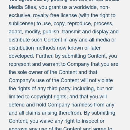
Media Sites, you grant us a worldwide, non-
exclusive, royalty-free license (with the right to
sublicense) to use, copy, reproduce, process,
adapt, modify, publish, transmit and display and
distribute such Content in any and all media or
distribution methods now known or later
developed. Further, by submitting Content, you
represent and warrant to Company that you are
the sole owner of the Content and that
Company’s use of the Content will not violate
the rights of any third party, including, but not
limited to copyright rights; and that you will
defend and hold Company harmless from any
and all claims arising therefrom. By submitting
Content, you waive any right to inspect or
approve any use of the Content and agree to