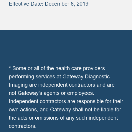
Effective Date: December 6, 2019
* Some or all of the health care providers
performing services at Gateway Diagnostic
Imaging are independent contractors and are
not Gateway's agents or employees.
Independent contractors are responsible for their
own actions, and Gateway shall not be liable for
the acts or omissions of any such independent
contractors.