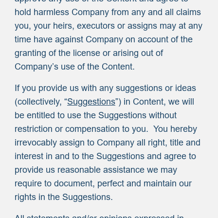
hold harmless Company from any and all claims
you, your heirs, executors or assigns may at any
time have against Company on account of the
granting of the license or arising out of
Company’s use of the Content.
If you provide us with any suggestions or ideas
(collectively, “
Suggestions
”) in Content, we will
be entitled to use the Suggestions without
restriction or compensation to you. You hereby
irrevocably assign to Company all right, title and
interest in and to the Suggestions and agree to
provide us reasonable assistance we may
require to document, perfect and maintain our
rights in the Suggestions.