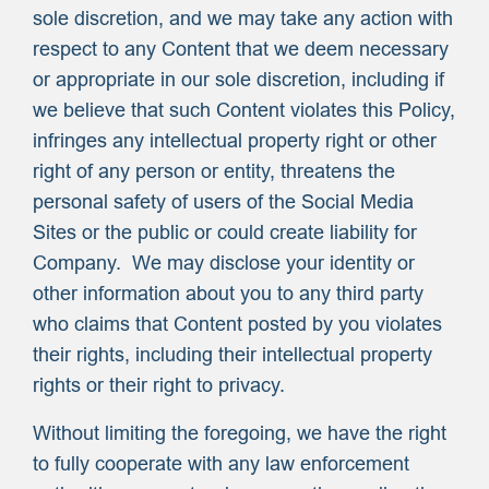
sole discretion, and we may take any action with
respect to any Content that we deem necessary
or appropriate in our sole discretion, including if
we believe that such Content violates this Policy,
infringes any intellectual property right or other
right of any person or entity, threatens the
personal safety of users of the Social Media
Sites or the public or could create liability for
Company. We may disclose your identity or
other information about you to any third party
who claims that Content posted by you violates
their rights, including their intellectual property
rights or their right to privacy.
Without limiting the foregoing, we have the right
to fully cooperate with any law enforcement