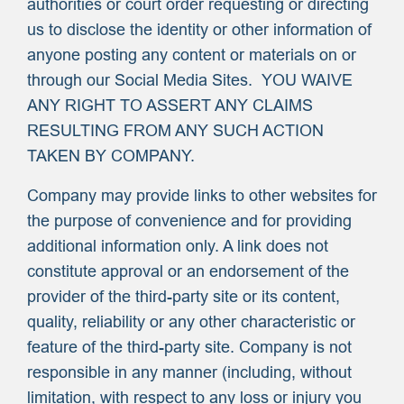
authorities or court order requesting or directing
us to disclose the identity or other information of
anyone posting any content or materials on or
through our Social Media Sites. YOU WAIVE
ANY RIGHT TO ASSERT ANY CLAIMS
RESULTING FROM ANY SUCH ACTION
TAKEN BY COMPANY.
Company may provide links to other websites for
the purpose of convenience and for providing
additional information only. A link does not
constitute approval or an endorsement of the
provider of the third-party site or its content,
quality, reliability or any other characteristic or
feature of the third-party site. Company is not
responsible in any manner (including, without
limitation, with respect to any loss or injury you