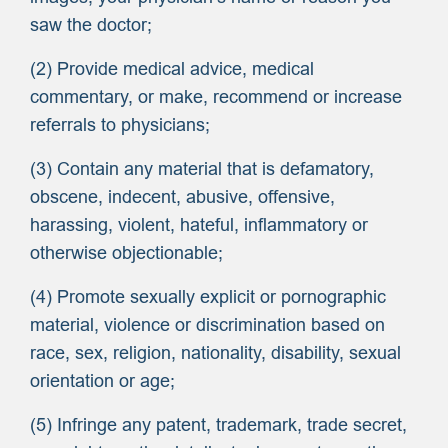
saw the doctor;
(2) Provide medical advice, medical
commentary, or make, recommend or increase
referrals to physicians;
(3) Contain any material that is defamatory,
obscene, indecent, abusive, offensive,
harassing, violent, hateful, inflammatory or
otherwise objectionable;
(4) Promote sexually explicit or pornographic
material, violence or discrimination based on
race, sex, religion, nationality, disability, sexual
orientation or age;
(5) Infringe any patent, trademark, trade secret,