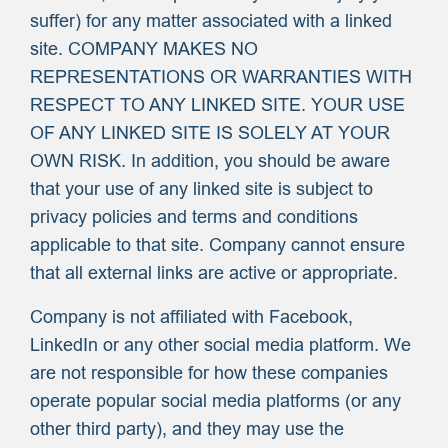
suffer) for any matter associated with a linked
site. COMPANY MAKES NO
REPRESENTATIONS OR WARRANTIES WITH
RESPECT TO ANY LINKED SITE. YOUR USE
OF ANY LINKED SITE IS SOLELY AT YOUR
OWN RISK. In addition, you should be aware
that your use of any linked site is subject to
privacy policies and terms and conditions
applicable to that site. Company cannot ensure
that all external links are active or appropriate.
Company is not affiliated with Facebook,
LinkedIn or any other social media platform. We
are not responsible for how these companies
operate popular social media platforms (or any
other third party), and they may use the