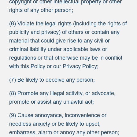
copyright or other intellectual property or other
rights of any other person;
(6) Violate the legal rights (including the rights of
publicity and privacy) of others or contain any
material that could give rise to any civil or
criminal liability under applicable laws or
regulations or that otherwise may be in conflict
with this Policy or our Privacy Policy;
(7) Be likely to deceive any person;
(8) Promote any illegal activity, or advocate,
promote or assist any unlawful act;
(9) Cause annoyance, inconvenience or
needless anxiety or be likely to upset,
embarrass, alarm or annoy any other person;