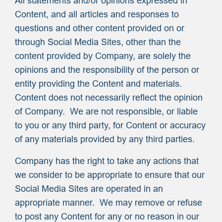
All statements and/or opinions expressed in
Content, and all articles and responses to
questions and other content provided on or
through Social Media Sites, other than the
content provided by Company, are solely the
opinions and the responsibility of the person or
entity providing the Content and materials.
Content does not necessarily reflect the opinion
of Company. We are not responsible, or liable
to you or any third party, for Content or accuracy
of any materials provided by any third parties.
Company has the right to take any actions that
we consider to be appropriate to ensure that our
Social Media Sites are operated in an
appropriate manner. We may remove or refuse
to post any Content for any or no reason in our