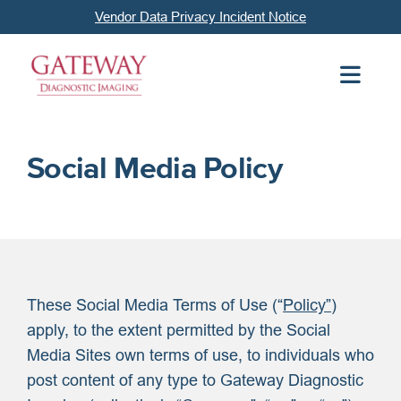
Vendor Data Privacy Incident Notice
Social Media Policy
These Social Media Terms of Use (“
Policy”
)
apply, to the extent permitted by the Social
Media Sites own terms of use, to individuals who
post content of any type to Gateway Diagnostic