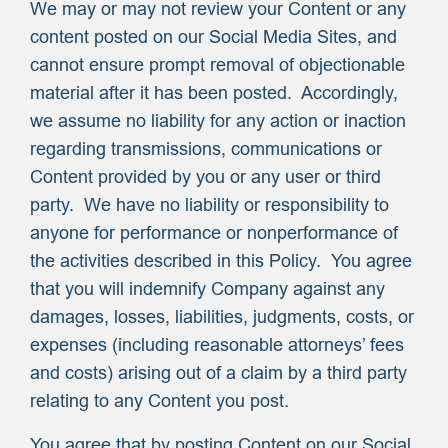
We may or may not review your Content or any
content posted on our Social Media Sites, and
cannot ensure prompt removal of objectionable
material after it has been posted. Accordingly,
we assume no liability for any action or inaction
regarding transmissions, communications or
Content provided by you or any user or third
party. We have no liability or responsibility to
anyone for performance or nonperformance of
the activities described in this Policy. You agree
that you will indemnify Company against any
damages, losses, liabilities, judgments, costs, or
expenses (including reasonable attorneys’ fees
and costs) arising out of a claim by a third party
relating to any Content you post.
You agree that by posting Content on our Social