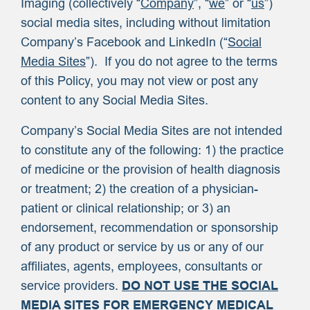
Imaging (collectively “
Company
”, “
we
” or “
us
”)
social media sites, including without limitation
Company’s Facebook and LinkedIn (“
Social
Media Sites
”). If you do not agree to the terms
of this Policy, you may not view or post any
content to any Social Media Sites.
Company’s Social Media Sites are not intended
to constitute any of the following: 1) the practice
of medicine or the provision of health diagnosis
or treatment; 2) the creation of a physician-
patient or clinical relationship; or 3) an
endorsement, recommendation or sponsorship
of any product or service by us or any of our
affiliates, agents, employees, consultants or
service providers.
DO NOT USE THE SOCIAL
MEDIA SITES FOR EMERGENCY MEDICAL