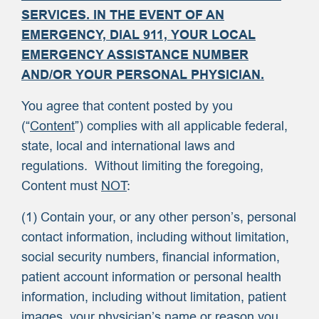
SERVICES. IN THE EVENT OF AN
EMERGENCY, DIAL 911, YOUR LOCAL
EMERGENCY ASSISTANCE NUMBER
AND/OR YOUR PERSONAL PHYSICIAN.
You agree that content posted by you
(“
Content
”) complies with all applicable federal,
state, local and international laws and
regulations. Without limiting the foregoing,
Content must
NOT
:
(1) Contain your, or any other person’s, personal
contact information, including without limitation,
social security numbers, financial information,
patient account information or personal health
information, including without limitation, patient
images, your physician’s name or reason you