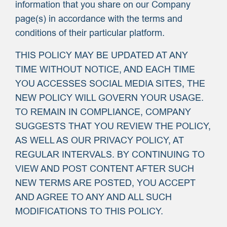
information that you share on our Company
page(s) in accordance with the terms and
conditions of their particular platform.
THIS POLICY MAY BE UPDATED AT ANY
TIME WITHOUT NOTICE, AND EACH TIME
YOU ACCESSES SOCIAL MEDIA SITES, THE
NEW POLICY WILL GOVERN YOUR USAGE.
TO REMAIN IN COMPLIANCE, COMPANY
SUGGESTS THAT YOU REVIEW THE POLICY,
AS WELL AS OUR PRIVACY POLICY, AT
REGULAR INTERVALS. BY CONTINUING TO
VIEW AND POST CONTENT AFTER SUCH
NEW TERMS ARE POSTED, YOU ACCEPT
AND AGREE TO ANY AND ALL SUCH
MODIFICATIONS TO THIS POLICY.