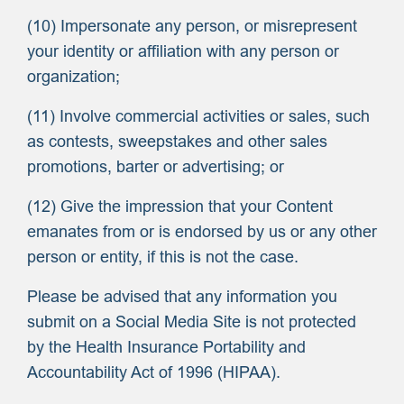
(10) Impersonate any person, or misrepresent
your identity or affiliation with any person or
organization;
(11) Involve commercial activities or sales, such
as contests, sweepstakes and other sales
promotions, barter or advertising; or
(12) Give the impression that your Content
emanates from or is endorsed by us or any other
person or entity, if this is not the case.
Please be advised that any information you
submit on a Social Media Site is not protected
by the Health Insurance Portability and
Accountability Act of 1996 (HIPAA).