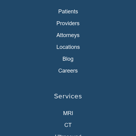
Patients
Providers
Attorneys
Locations
Blog
Careers
Services
MRI
CT