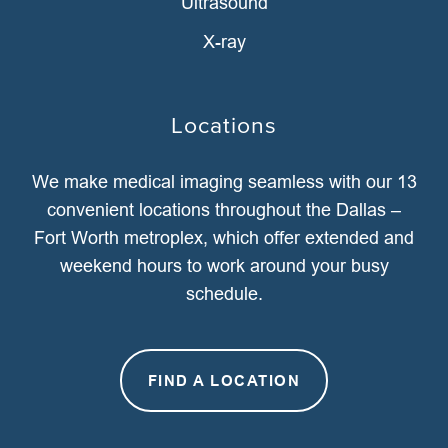
Ultrasound
X-ray
Locations
We make medical imaging seamless with our 13
convenient locations throughout the Dallas –
Fort Worth metroplex, which offer extended and
weekend hours to work around your busy
schedule.
FIND A LOCATION