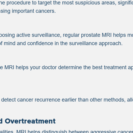
 procedure to target the most suspicious areas, signifi
ssing important cancers.
oosing active surveillance, regular prostate MRI helps mo
of mind and confidence in the surveillance approach.
the MRI helps your doctor determine the best treatment ap
 detect cancer recurrence earlier than other methods, al
d Overtreatment
malities, MRI helps distinguish between aggressive canc