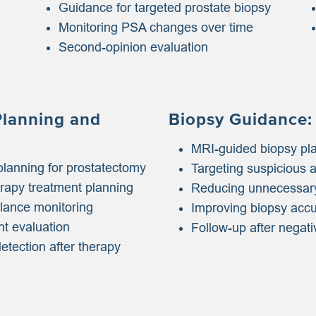
Guidance for targeted prostate biopsy
Monitoring PSA changes over time
Second-opinion evaluation
Planning and
Biopsy Guidance:
MRI-guided biopsy pl
planning for prostatectomy
Targeting suspicious 
erapy treatment planning
Reducing unnecessary
llance monitoring
Improving biopsy acc
nt evaluation
Follow-up after negati
etection after therapy