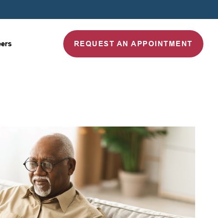
REQUEST AN APPOINTMENT
eers