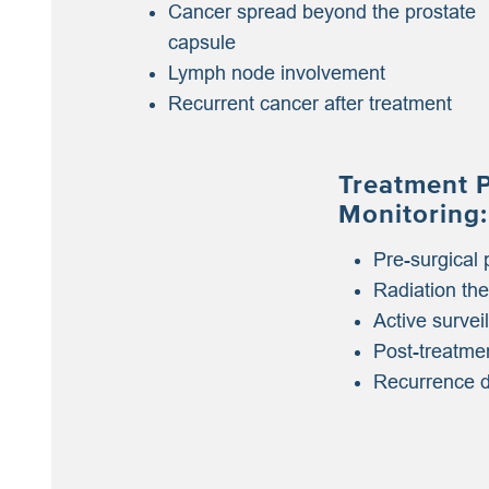
Cancer spread beyond the prostate
capsule
Lymph node involvement
Recurrent cancer after treatment
Treatment 
Monitoring:
Pre-surgical 
Radiation th
Active survei
Post-treatme
Recurrence d