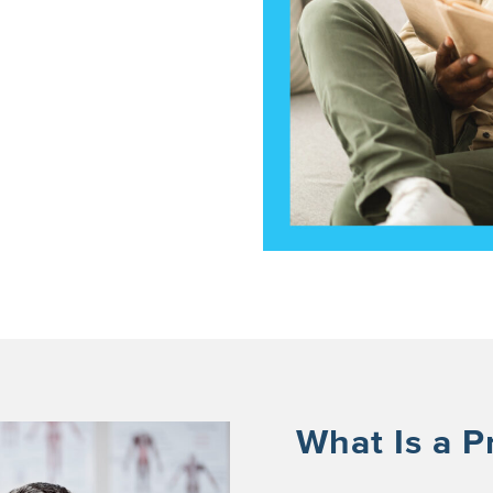
What Is a P