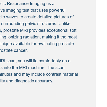
tic Resonance Imaging) is a
ive imaging test that uses powerful
dio waves to create detailed pictures of
 surrounding pelvic structures. Unlike
, prostate MRI provides exceptional soft
sing ionizing radiation, making it the most
ique available for evaluating prostate
rostate cancer.
RI scan, you will lie comfortably on a
des into the MRI machine. The scan
minutes and may include contrast material
ity and diagnostic accuracy.