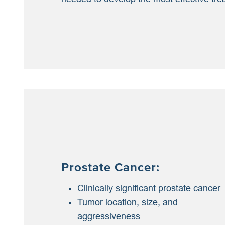
Prostate Cancer:
Clinically significant prostate cancer
Tumor location, size, and
aggressiveness