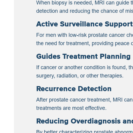
When biopsy is needed, MRI can guide the
detection and reducing the chance of mi
Active Surveillance Support
For men with low-risk prostate cancer ch
the need for treatment, providing peace 
Guides Treatment Planning
If cancer or another condition is found, 
surgery, radiation, or other therapies.
Recurrence Detection
After prostate cancer treatment, MRI can
treatments are most effective.
Reducing Overdiagnosis an
By better characterizing prostate abnor