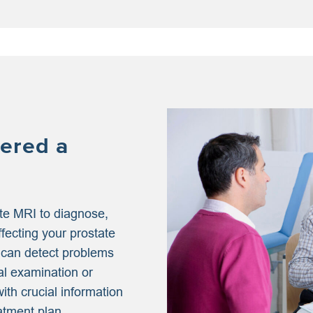
ered a
te MRI to diagnose,
ffecting your prostate
 can detect problems
al examination or
ith crucial information
atment plan.