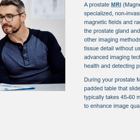
A prostate
MRI
(Magne
specialized, non-invas
magnetic fields and ra
the prostate gland and
other imaging methods
tissue detail without u
advanced imaging techn
health and detecting p
During your prostate M
padded table that sli
typically takes 45-60 
to enhance image qual