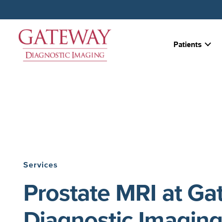
Patients
Services
Prostate MRI at G
Diagnostic Imagin