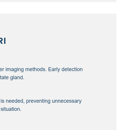
RI
ther imaging methods. Early detection
tate gland.
sy is needed, preventing unnecessary
situation.