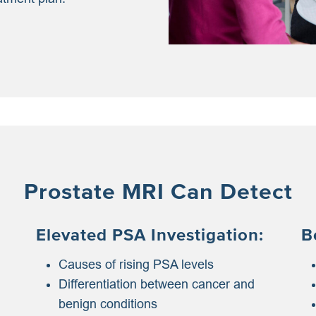
Prostate MRI Can Detect
Elevated PSA Investigation:
B
Causes of rising PSA levels
Differentiation between cancer and
benign conditions