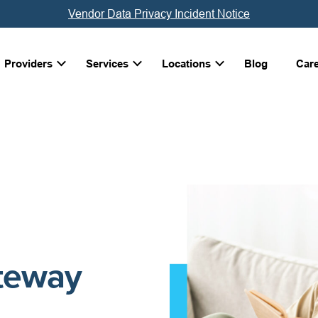
Vendor Data Privacy Incident Notice
Providers
Services
Locations
Blog
Car
ateway
g