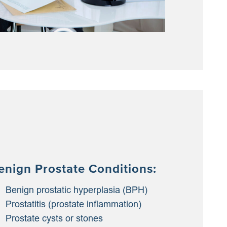
enign Prostate Conditions:
Benign prostatic hyperplasia (BPH)
Prostatitis (prostate inflammation)
Prostate cysts or stones