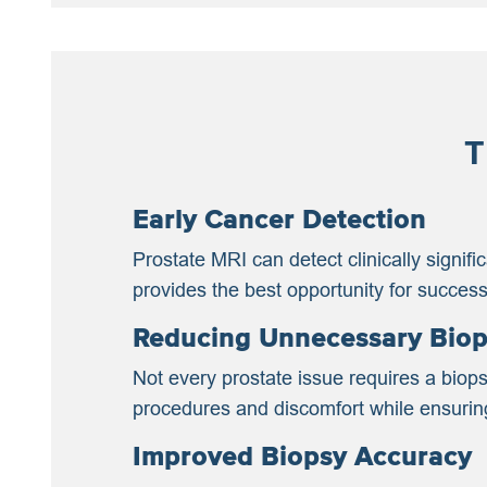
T
Early Cancer Detection
Prostate MRI can detect clinically signif
provides the best opportunity for successf
Reducing Unnecessary Biop
Not every prostate issue requires a biops
procedures and discomfort while ensuring 
Improved Biopsy Accuracy