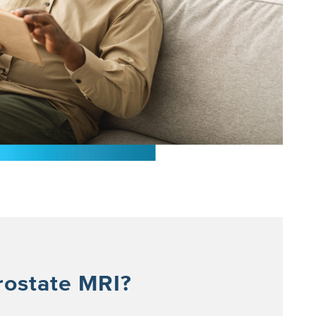
rostate MRI?