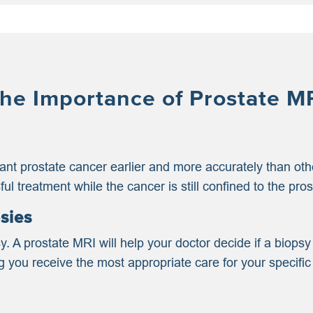
he Importance of Prostate M
icant prostate cancer earlier and more accurately than o
ul treatment while the cancer is still confined to the pros
sies
y. A prostate MRI will help your doctor decide if a biop
you receive the most appropriate care for your specific 