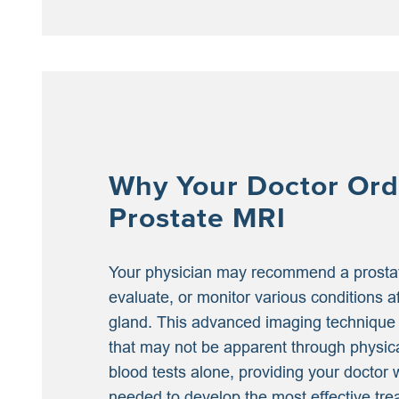
Why Your Doctor Ord
Prostate MRI
Your physician may recommend a prosta
evaluate, or monitor various conditions a
gland. This advanced imaging technique
that may not be apparent through physic
blood tests alone, providing your doctor w
needed to develop the most effective tre