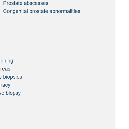
Prostate abscesses
Congenital prostate abnormalities
anning
areas
 biopsies
uracy
ve biopsy