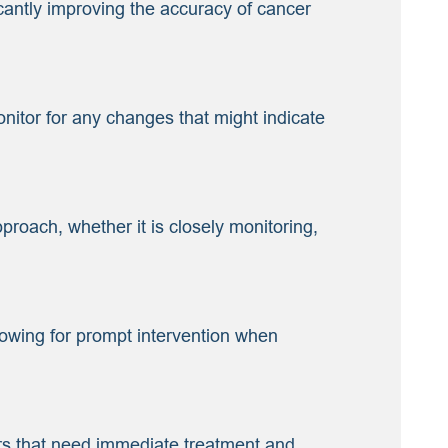
cantly improving the accuracy of cancer
nitor for any changes that might indicate
proach, whether it is closely monitoring,
lowing for prompt intervention when
ers that need immediate treatment and