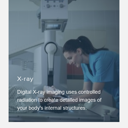
X-ray
Digital X-ray imaging uses controlled
radiation to create detailed images of
your body's internal structures.