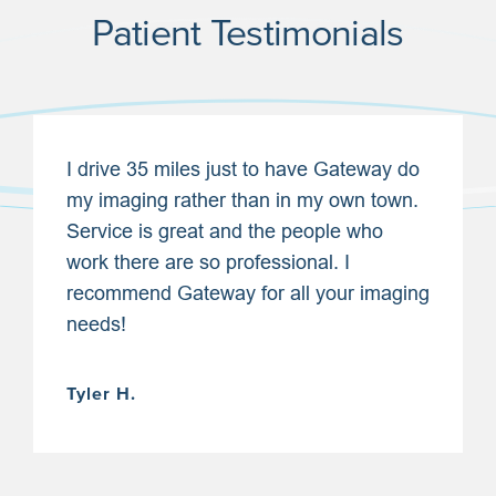
Patient Testimonials
I drive 35 miles just to have Gateway do
my imaging rather than in my own town.
Service is great and the people who
work there are so professional. I
recommend Gateway for all your imaging
needs!
Tyler H.