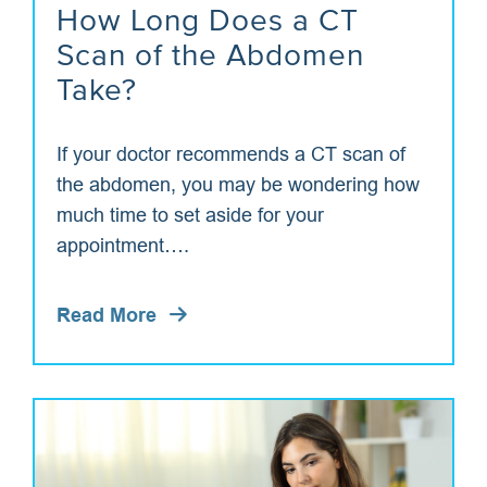
How Long Does a CT
Scan of the Abdomen
Take?
If your doctor recommends a CT scan of
the abdomen, you may be wondering how
much time to set aside for your
appointment….
Read More