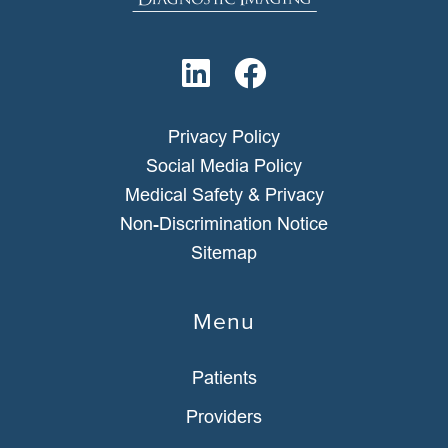
Privacy Policy
Social Media Policy
Medical Safety & Privacy
Non-Discrimination Notice
Sitemap
Menu
Patients
Providers