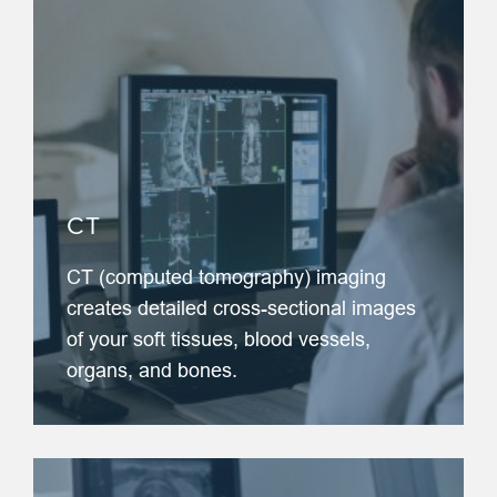
CT
CT (computed tomography) imaging
creates detailed cross-sectional images
of your soft tissues, blood vessels,
organs, and bones.