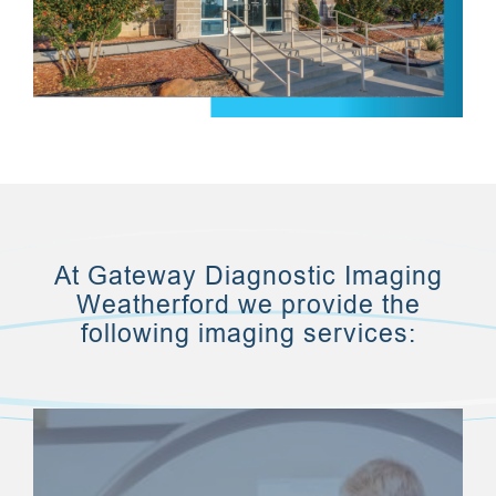
At Gateway Diagnostic Imaging
Weatherford we provide the
following imaging services: