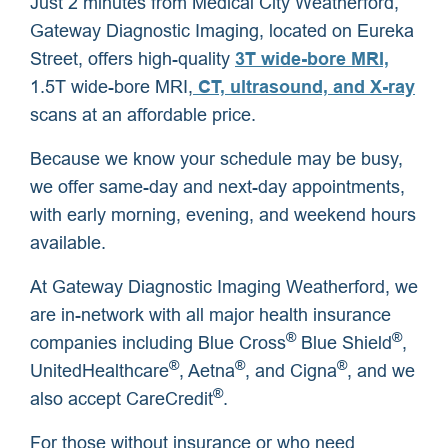
Just 2 minutes from Medical City Weatherford,
Gateway Diagnostic Imaging, located on Eureka
Street, offers high-quality
3T wide-bore MRI,
1.5T wide-bore MRI,
CT, ultrasound, and X-ray
scans at an affordable price.
Because we know your schedule may be busy,
we offer same-day and next-day appointments,
with early morning, evening, and weekend hours
available.
At Gateway Diagnostic Imaging Weatherford, we
are in-network with all major health insurance
®
®
companies including Blue Cross
Blue Shield
,
®
®
®
UnitedHealthcare
, Aetna
, and Cigna
, and we
®
also accept CareCredit
.
For those without insurance or who need