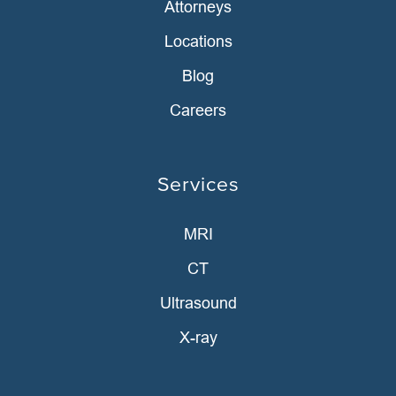
Attorneys
Locations
Blog
Careers
Services
MRI
CT
Ultrasound
X-ray