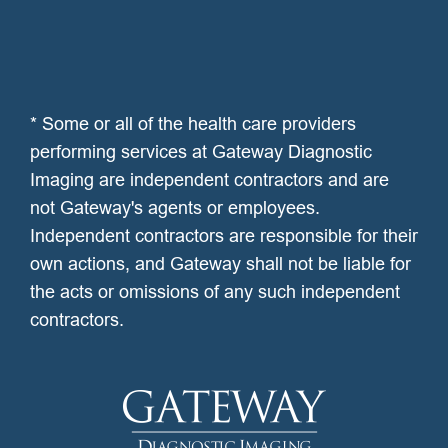
* Some or all of the health care providers
performing services at Gateway Diagnostic
Imaging are independent contractors and are
not Gateway's agents or employees.
Independent contractors are responsible for their
own actions, and Gateway shall not be liable for
the acts or omissions of any such independent
contractors.