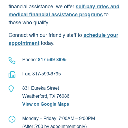
financial assistance, we offer
self-pay rates and
medical financial assistance programs
to
those who qualify.
Connect with our friendly staff to
schedule your
appointment
today.
Phone:
817-599-8995
Fax: 817-599-6795
831 Eureka Street
Weatherford, TX 76086
View on Google Maps
Monday – Friday: 7:00AM – 9:00PM
(After 5:00 by appointment only)