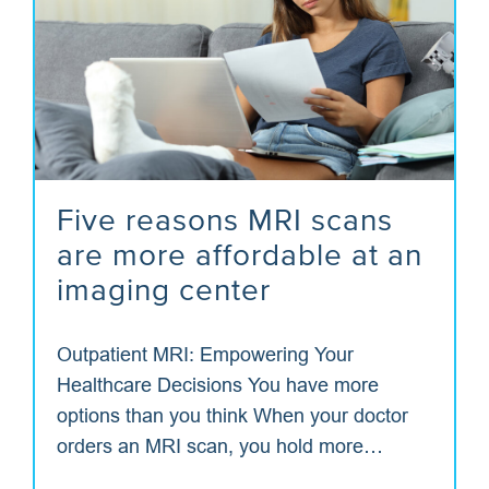
Five reasons MRI scans
are more affordable at an
imaging center
Outpatient MRI: Empowering Your
Healthcare Decisions You have more
options than you think When your doctor
orders an MRI scan, you hold more…