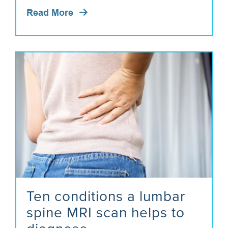
Read More
Ten conditions a lumbar
spine MRI scan helps to