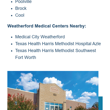
Poolville
Brock
Cool
Weatherford Medical Centers Nearby:
Medical City Weatherford
Texas Health Harris Methodist Hospital Azle
Texas Health Harris Methodist Southwest
Fort Worth