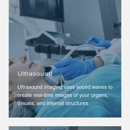
Ultrasound
Ultrasound imaging uses sound waves to
create real-time images of your organs,
tissues, and internal structures.