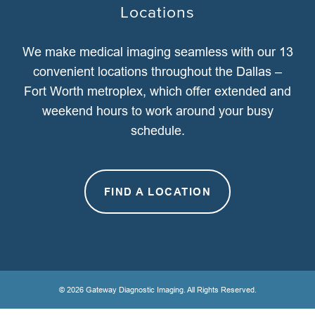
Locations
We make medical imaging seamless with our 13
convenient locations throughout the Dallas –
Fort Worth metroplex, which offer extended and
weekend hours to work around your busy
schedule.
FIND A LOCATION
© 2026 Gateway Diagnostic Imaging. All Rights Reserved.