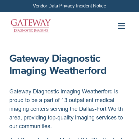
Vendor Data Privacy Incident Notice
Gateway Diagnostic
Imaging Weatherford
Gateway Diagnostic Imaging Weatherford is
proud to be a part of 13 outpatient medical
imaging centers serving the Dallas-Fort Worth
area, providing top-quality imaging services to
our communities.