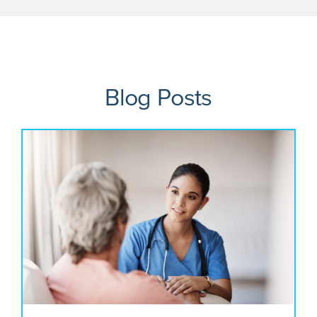
Blog Posts