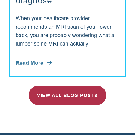
diagnose
When your healthcare provider
recommends an MRI scan of your lower
back, you are probably wondering what a
lumber spine MRI can actually…
Read More
VIEW ALL BLOG POSTS