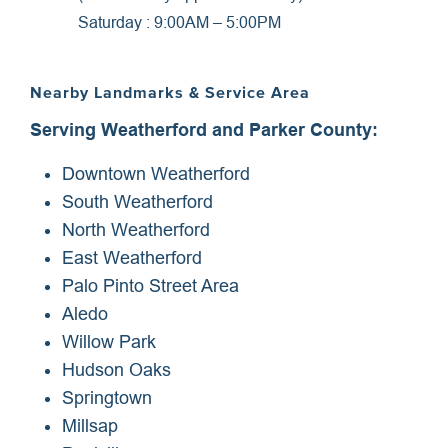
Saturday : 9:00AM – 5:00PM
Nearby Landmarks & Service Area
Serving Weatherford and Parker County:
Downtown Weatherford
South Weatherford
North Weatherford
East Weatherford
Palo Pinto Street Area
Aledo
Willow Park
Hudson Oaks
Springtown
Millsap