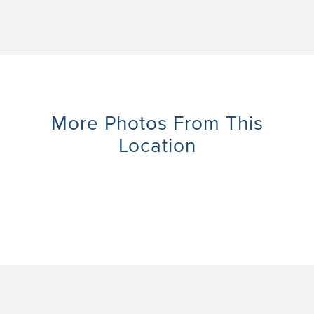
More Photos From This
Location