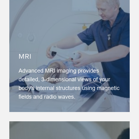
MRI
Advanced MRI imaging provides
detailed, 3-dimensional views of your
body's internal structures using magnetic
fields and radio waves.