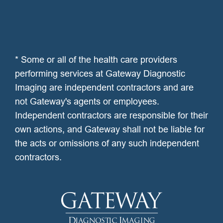
* Some or all of the health care providers
performing services at Gateway Diagnostic
Imaging are independent contractors and are
not Gateway's agents or employees.
Independent contractors are responsible for their
own actions, and Gateway shall not be liable for
the acts or omissions of any such independent
contractors.