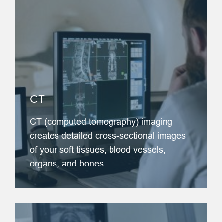
CT
CT (computed tomography) imaging
creates detailed cross-sectional images
of your soft tissues, blood vessels,
organs, and bones.