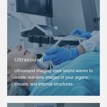
Ultrasound
Ultrasound imaging uses sound waves to
create real-time images of your organs,
tissues, and internal structures.