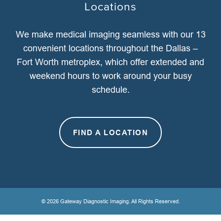
Locations
We make medical imaging seamless with our 13
convenient locations throughout the Dallas –
Fort Worth metroplex, which offer extended and
weekend hours to work around your busy
schedule.
FIND A LOCATION
© 2026 Gateway Diagnostic Imaging. All Rights Reserved.