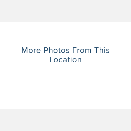
More Photos From This
Location