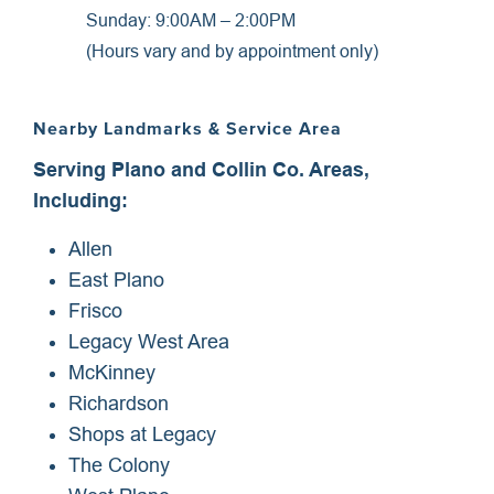
Sunday: 9:00AM – 2:00PM
(Hours vary and by appointment only)
Nearby Landmarks & Service Area
Serving Plano and Collin Co. Areas,
Including:
Allen
East Plano
Frisco
Legacy West Area
McKinney
Richardson
Shops at Legacy
The Colony