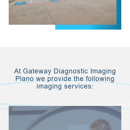
At Gateway Diagnostic Imaging
Plano we provide the following
imaging services: