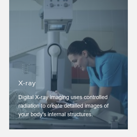
X-ray
Digital X-ray imaging uses controlled
radiation to create detailed images of
your body's internal structures.