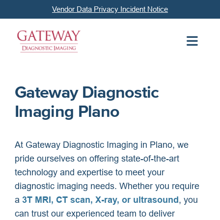
Vendor Data Privacy Incident Notice
Gateway Diagnostic
Imaging Plano
At Gateway Diagnostic Imaging in Plano, we
pride ourselves on offering state-of-the-art
technology and expertise to meet your
diagnostic imaging needs. Whether you require
a
3T MRI, CT scan, X-ray, or ultrasound
, you
can trust our experienced team to deliver