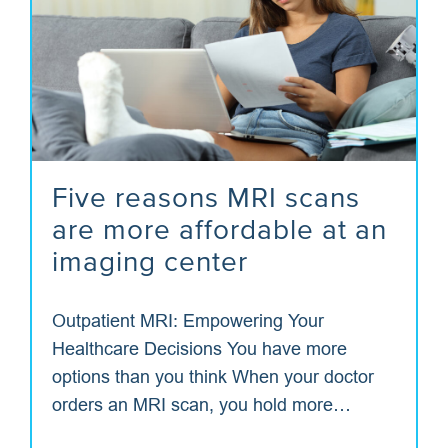
Five reasons MRI scans
are more affordable at an
imaging center
Outpatient MRI: Empowering Your
Healthcare Decisions You have more
options than you think When your doctor
orders an MRI scan, you hold more…