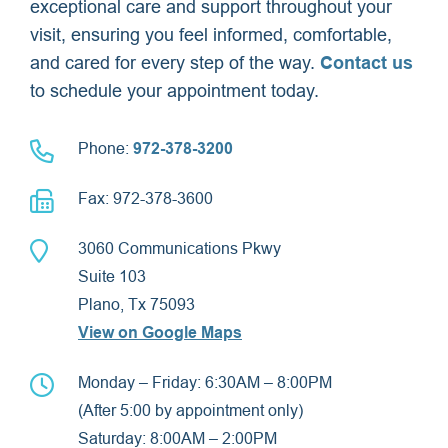
exceptional care and support throughout your
visit, ensuring you feel informed, comfortable,
and cared for every step of the way.
Contact us
to schedule your appointment today.
Phone:
972-378-3200
Fax: 972-378-3600
3060 Communications Pkwy
Suite 103
Plano, Tx 75093
View on Google Maps
Monday – Friday: 6:30AM – 8:00PM
(After 5:00 by appointment only)
Saturday: 8:00AM – 2:00PM