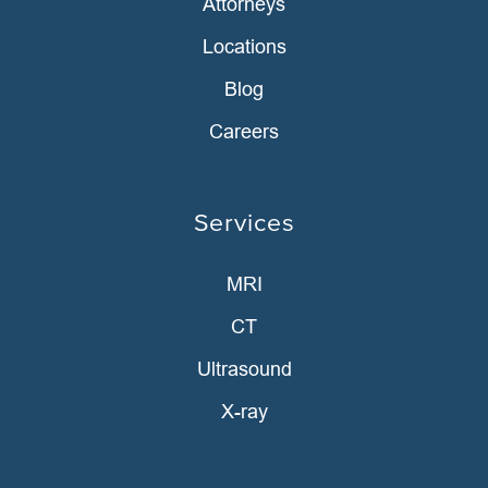
Attorneys
Locations
Blog
Careers
Services
MRI
CT
Ultrasound
X-ray