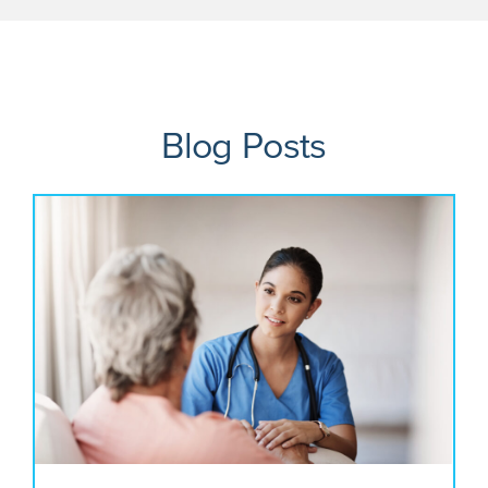
Blog Posts