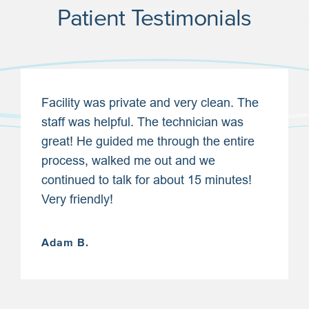
Patient Testimonials
Facility was private and very clean. The
staff was helpful. The technician was
great! He guided me through the entire
process, walked me out and we
continued to talk for about 15 minutes!
Very friendly!
Adam B.