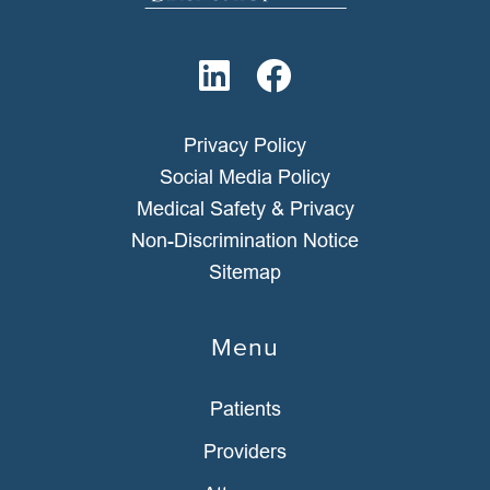
Privacy Policy
Social Media Policy
Medical Safety & Privacy
Non-Discrimination Notice
Sitemap
Menu
Patients
Providers