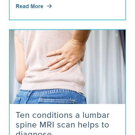
Read More
Ten conditions a lumbar
spine MRI scan helps to
diagnose