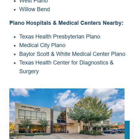
West Plano
Willow Bend
Plano Hospitals & Medical Centers Nearby:
Texas Health Presbyterian Plano
Medical City Plano
Baylor Scott & White Medical Center Plano
Texas Health Center for Diagnostics &
Surgery