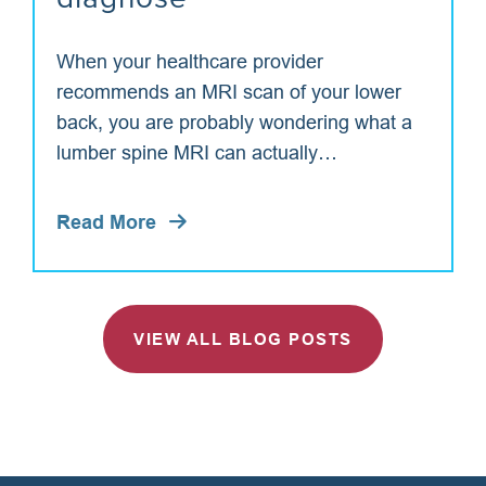
When your healthcare provider
recommends an MRI scan of your lower
back, you are probably wondering what a
lumber spine MRI can actually…
Read More
VIEW ALL BLOG POSTS