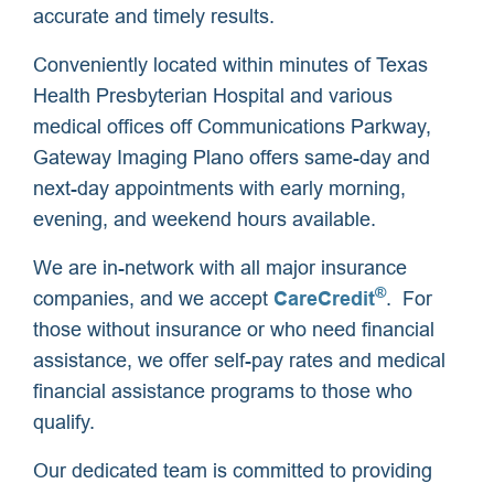
accurate and timely results.
Conveniently located within minutes of Texas
Health Presbyterian Hospital and various
medical offices off Communications Parkway,
Gateway Imaging Plano offers same-day and
next-day appointments with early morning,
evening, and weekend hours available.
We are in-network with all major insurance
®
companies, and we accept
CareCredit
. For
those without insurance or who need financial
assistance, we offer self-pay rates and medical
financial assistance programs to those who
qualify.
Our dedicated team is committed to providing