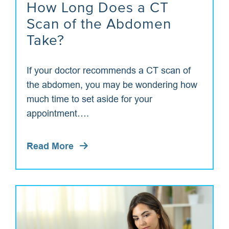
How Long Does a CT
Scan of the Abdomen
Take?
If your doctor recommends a CT scan of
the abdomen, you may be wondering how
much time to set aside for your
appointment….
Read More