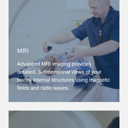
MRI
Advanced MRI imaging provides
detailed, 3-dimensional views of your
body's internal structures using magnetic
fields and radio waves.