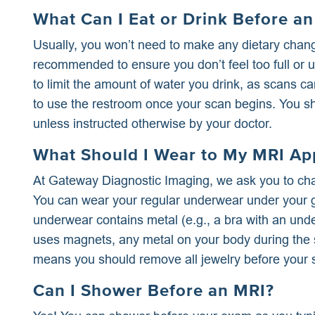
What Can I Eat or Drink Before a
Usually, you won’t need to make any dietary chang
recommended to ensure you don’t feel too full or u
to limit the amount of water you drink, as scans c
to use the restroom once your scan begins. You sh
unless instructed otherwise by your doctor.
What Should I Wear to My MRI Ap
At Gateway Diagnostic Imaging, we ask you to cha
You can wear your regular underwear under your 
underwear contains metal (e.g., a bra with an un
uses magnets, any metal on your body during the s
means you should remove all jewelry before your 
Can I Shower Before an MRI?