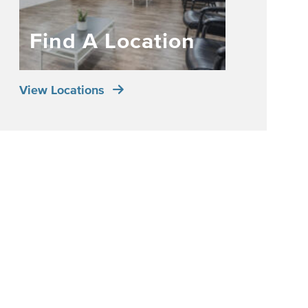
Find A Location
View Locations