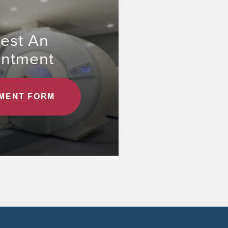
est An
intment
MENT FORM