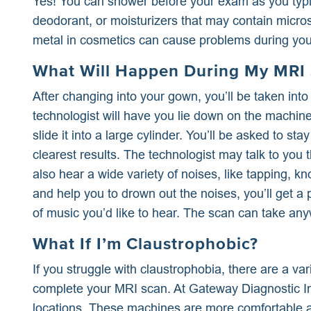
Yes! You can shower before your exam as you typica
deodorant, or moisturizers that may contain microsc
metal in cosmetics can cause problems during you
What Will Happen During My MRI
After changing into your gown, you’ll be taken in
technologist will have you lie down on the machine’s
slide it into a large cylinder. You’ll be asked to sta
clearest results. The technologist may talk to you 
also hear a wide variety of noises, like tapping, k
and help you to drown out the noises, you’ll get 
of music you’d like to hear. The scan can take an
What If I’m Claustrophobic?
If you struggle with claustrophobia, there are a var
complete your MRI scan. At Gateway Diagnostic Im
locations. These machines are more comfortable a