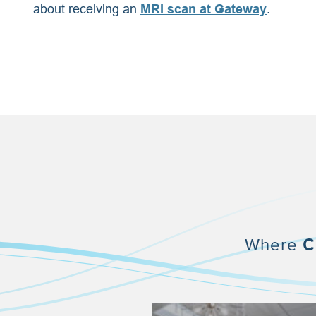
about receiving an
MRI scan at Gateway
.
Where
C