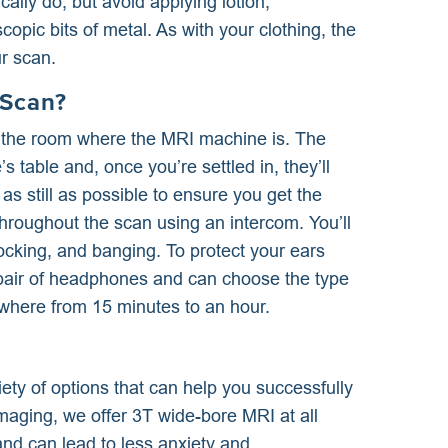
lly do, but avoid applying lotion,
opic bits of metal. As with your clothing, the
r scan.
 Scan?
to the room where the MRI machine is. The
 table and, once you’re settled in, they’ll
y as still as possible to ensure you get the
throughout the scan using an intercom. You’ll
nocking, and banging. To protect your ears
a pair of headphones and can choose the type
ywhere from 15 minutes to an hour.
iety of options that can help you successfully
aging, we offer 3T wide-bore MRI at all
nd can lead to less anxiety and