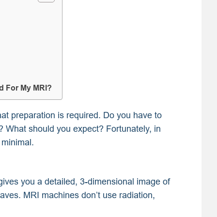
ed For My MRI?
t preparation is required. Do you have to
e? What should you expect? Fortunately, in
 minimal.
 gives you a detailed, 3-dimensional image of
waves. MRI machines don’t use radiation,