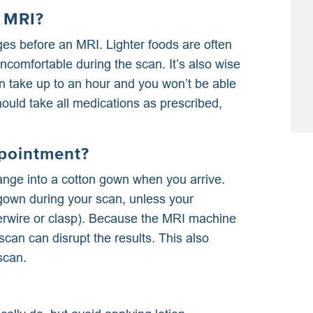
n MRI?
es before an MRI. Lighter foods are often
ncomfortable during the scan. It’s also wise
an take up to an hour and you won’t be able
ould take all medications as prescribed,
pointment?
nge into a cotton gown when you arrive.
gown during your scan, unless your
derwire or clasp). Because the MRI machine
can can disrupt the results. This also
scan.