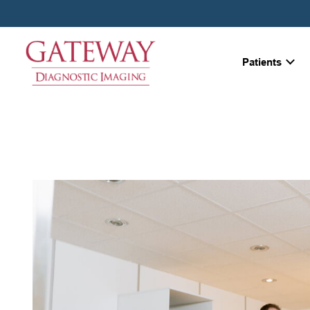
Patients