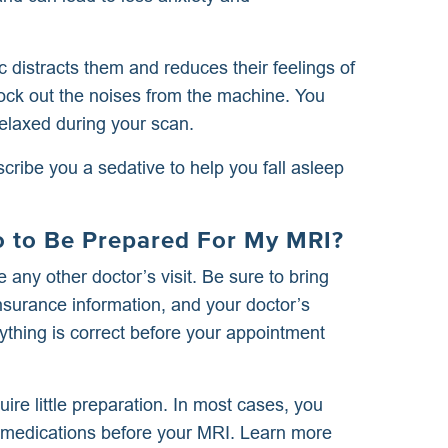
ic distracts them and reduces their feelings of
lock out the noises from the machine. You
elaxed during your scan.
ribe you a sedative to help you fall asleep
Do to Be Prepared For My MRI?
 any other doctor’s visit. Be sure to bring
nsurance information, and your doctor’s
ything is correct before your appointment
ire little preparation. In most cases, you
r medications before your MRI. Learn more