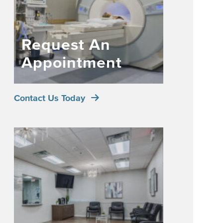
Request An
Appointment
Contact Us Today