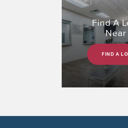
Find A L
Near
FIND A L