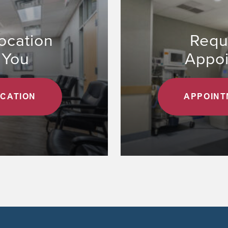
ocation
Requ
 You
Appo
OCATION
APPOINT