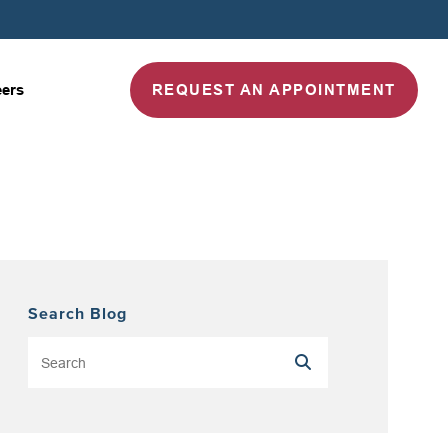
REQUEST AN APPOINTMENT
eers
Search Blog