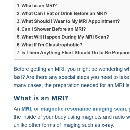
What is an MRI?
What Can I Eat or Drink Before an MRI?
What Should I Wear to My MRI Appointment?
Can I Shower Before an MRI?
What Will Happen During My MRI Scan?
What If I’m Claustrophobic?
Is There Anything Else I Should Do to Be Prepar
Before getting an MRI, you might be wondering wha
fast? Are there any special steps you need to tak
many cases, the preparation needed for an MRI is
What is an MRI?
An
MRI, or magnetic resonance imaging scan
,
the inside of your body using magnets and radio 
unlike other forms of imaging such as x-ray.