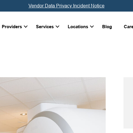
Vendor Data Privacy Incident Notice
Providers
Services
Locations
Blog
Car