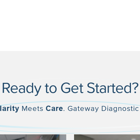
Ready to Get Started?
larity
Meets
Care
. Gateway Diagnostic