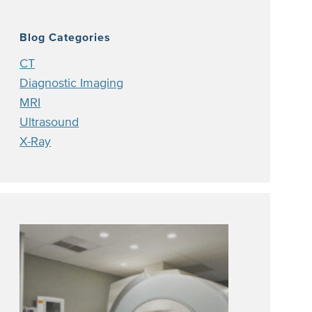
Blog Categories
CT
Diagnostic Imaging
MRI
Ultrasound
X-Ray