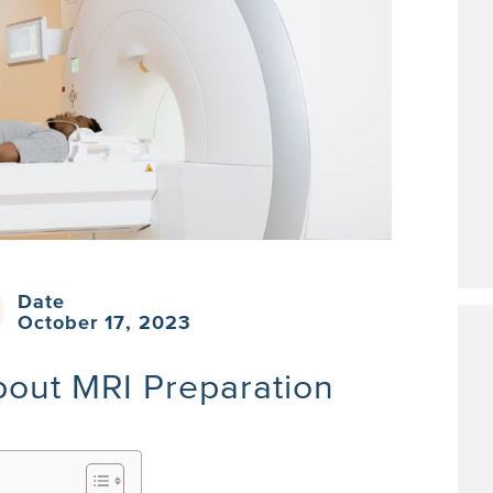
Date
October 17, 2023
out MRI Preparation