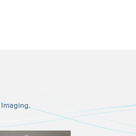
 Imaging.