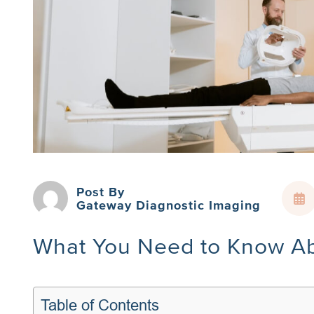
Post By
Gateway Diagnostic Imaging
What You Need to Know Ab
Table of Contents