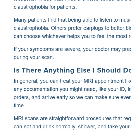
claustrophobia for patients.
Many patients find that being able to listen to mus
claustrophobia. Others prefer earplugs to better b
can choose whichever helps you to feel the most r
If your symptoms are severe, your doctor may presc
during your scan.
Is There Anything Else I Should 
In general, you can treat your MRI appointment like
any documentation you might need, like your ID, i
orders, and arrive early so we can make sure ever
time.
MRI scans are straightforward procedures that requ
can eat and drink normally, shower, and take you