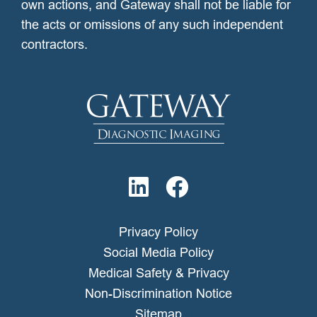
own actions, and Gateway shall not be liable for
the acts or omissions of any such independent
contractors.
Privacy Policy
Social Media Policy
Medical Safety & Privacy
Non-Discrimination Notice
Sitemap