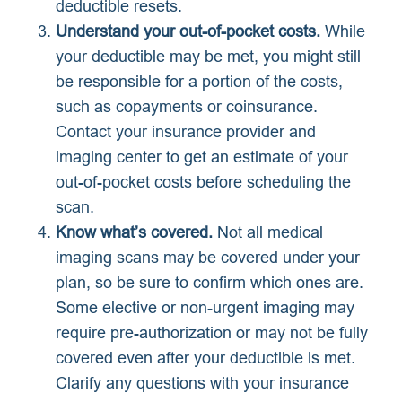
deductible resets.
Understand your out-of-pocket costs.
While
your deductible may be met, you might still
be responsible for a portion of the costs,
such as copayments or coinsurance.
Contact your insurance provider and
imaging center to get an estimate of your
out-of-pocket costs before scheduling the
scan.
Know what’s covered.
Not all medical
imaging scans may be covered under your
plan, so be sure to confirm which ones are.
Some elective or non-urgent imaging may
require pre-authorization or may not be fully
covered even after your deductible is met.
Clarify any questions with your insurance