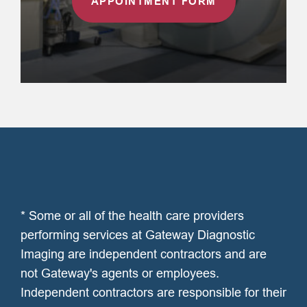
APPOINTMENT FORM
* Some or all of the health care providers
performing services at Gateway Diagnostic
Imaging are independent contractors and are
not Gateway's agents or employees.
Independent contractors are responsible for their