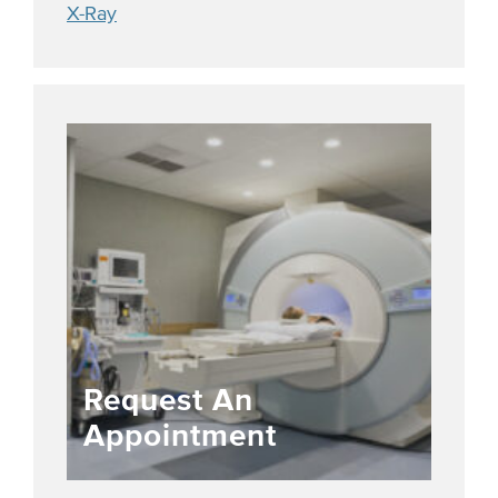
X-Ray
Request An
Appointment