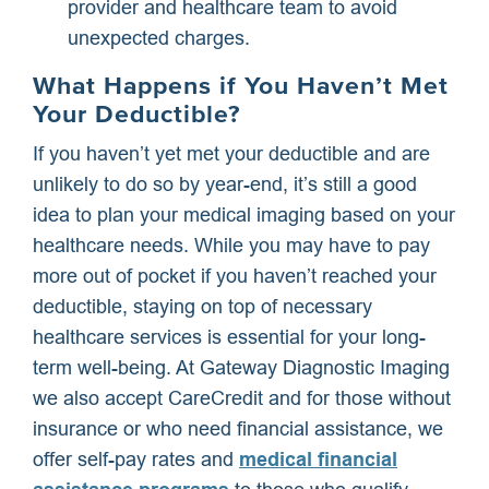
provider and healthcare team to avoid
unexpected charges.
What Happens if You Haven’t Met
Your Deductible?
If you haven’t yet met your deductible and are
unlikely to do so by year-end, it’s still a good
idea to plan your medical imaging based on your
healthcare needs. While you may have to pay
more out of pocket if you haven’t reached your
deductible, staying on top of necessary
healthcare services is essential for your long-
term well-being. At Gateway Diagnostic Imaging
we also accept CareCredit and for those without
insurance or who need financial assistance, we
offer self-pay rates and
medical financial