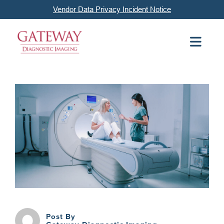
Vendor Data Privacy Incident Notice
Post By