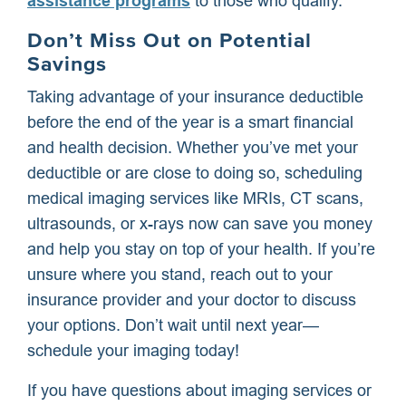
assistance programs
to those who qualify.
Don’t Miss Out on Potential
Savings
Taking advantage of your insurance deductible
before the end of the year is a smart financial
and health decision. Whether you’ve met your
deductible or are close to doing so, scheduling
medical imaging services like MRIs, CT scans,
ultrasounds, or x-rays now can save you money
and help you stay on top of your health. If you’re
unsure where you stand, reach out to your
insurance provider and your doctor to discuss
your options. Don’t wait until next year—
schedule your imaging today!
If you have questions about imaging services or