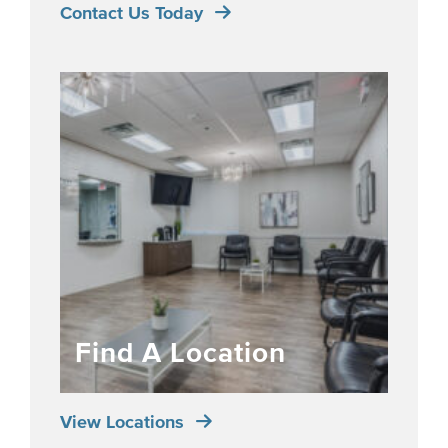
Contact Us Today
Find A Location
View Locations