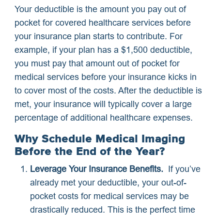
Your deductible is the amount you pay out of
pocket for covered healthcare services before
your insurance plan starts to contribute. For
example, if your plan has a $1,500 deductible,
you must pay that amount out of pocket for
medical services before your insurance kicks in
to cover most of the costs. After the deductible is
met, your insurance will typically cover a large
percentage of additional healthcare expenses.
Why Schedule Medical Imaging
Before the End of the Year?
Leverage Your Insurance Benefits.
If you’ve
already met your deductible, your out-of-
pocket costs for medical services may be
drastically reduced. This is the perfect time