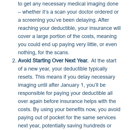
to get any necessary medical imaging done
– whether it’s a scan your doctor ordered or
a screening you’ve been delaying. After
reaching your deductible, your insurance will
cover a large portion of the costs, meaning
you could end up paying very little, or even
nothing, for the scans.
Avoid Starting Over Next Year.
At the start
of a new year, your deductible typically
resets. This means if you delay necessary
imaging until after January 1, you’ll be
responsible for paying your deductible all
over again before insurance helps with the
costs. By using your benefits now, you avoid
paying out of pocket for the same services
next year, potentially saving hundreds or