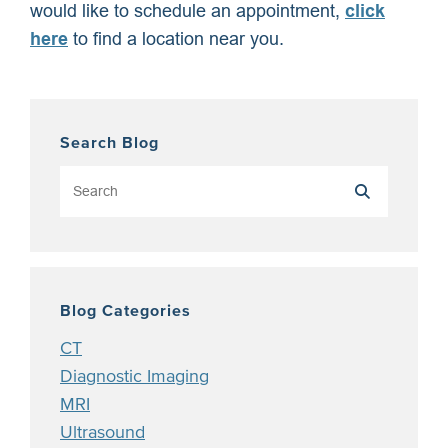
would like to schedule an appointment,
click
here
to find a location near you.
Search Blog
Blog Categories
CT
Diagnostic Imaging
MRI
Ultrasound