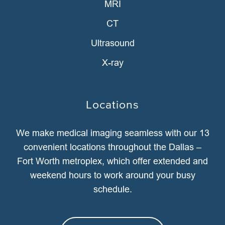
MRI
CT
Ultrasound
X-ray
Locations
We make medical imaging seamless with our 13
convenient locations throughout the Dallas –
Fort Worth metroplex, which offer extended and
weekend hours to work around your busy
schedule.