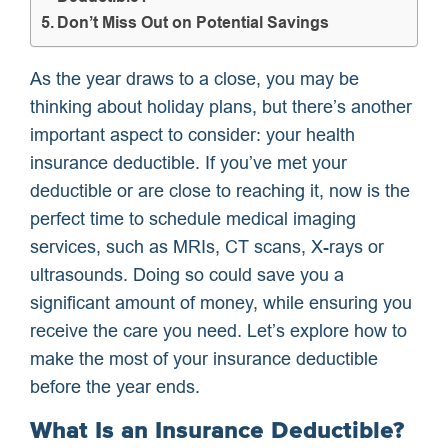
Don’t Miss Out on Potential Savings
As the year draws to a close, you may be
thinking about holiday plans, but there’s another
important aspect to consider: your health
insurance deductible. If you’ve met your
deductible or are close to reaching it, now is the
perfect time to schedule medical imaging
services, such as MRIs, CT scans, X-rays or
ultrasounds. Doing so could save you a
significant amount of money, while ensuring you
receive the care you need. Let’s explore how to
make the most of your insurance deductible
before the year ends.
What Is an Insurance Deductible?