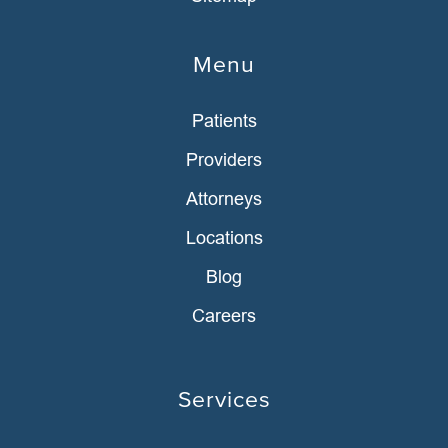
Menu
Patients
Providers
Attorneys
Locations
Blog
Careers
Services