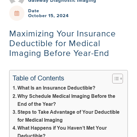
Gateway Diagnostic Imaging
Date
October 15, 2024
Maximizing Your Insurance
Deductible for Medical
Imaging Before Year-End
Table of Contents
What Is an Insurance Deductible?
Why Schedule Medical Imaging Before the
End of the Year?
Steps to Take Advantage of Your Deductible
for Medical Imaging
What Happens if You Haven’t Met Your
Deductible?