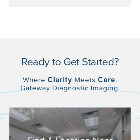
Ready to Get Started?
Where
Clarity
Meets
Care
.
Gateway Diagnostic Imaging.