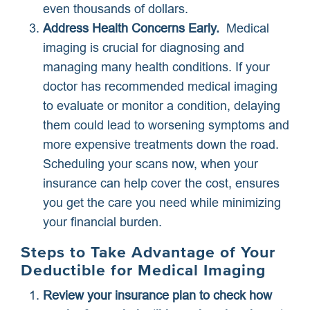
even thousands of dollars.
Address Health Concerns Early.
Medical
imaging is crucial for diagnosing and
managing many health conditions. If your
doctor has recommended medical imaging
to evaluate or monitor a condition, delaying
them could lead to worsening symptoms and
more expensive treatments down the road.
Scheduling your scans now, when your
insurance can help cover the cost, ensures
you get the care you need while minimizing
your financial burden.
Steps to Take Advantage of Your
Deductible for Medical Imaging
Review your insurance plan to check how