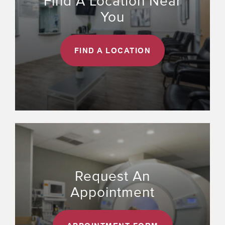
Find A Location Near
You
FIND A LOCATION
Request An
Appointment