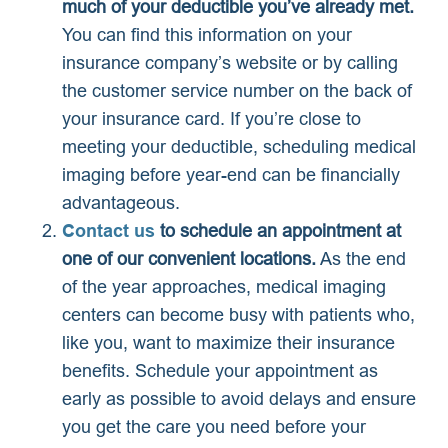
much of your deductible you’ve already met.
You can find this information on your
insurance company’s website or by calling
the customer service number on the back of
your insurance card. If you’re close to
meeting your deductible, scheduling medical
imaging before year-end can be financially
advantageous.
Contact us
to schedule an appointment at
one of our convenient locations.
As the end
of the year approaches, medical imaging
centers can become busy with patients who,
like you, want to maximize their insurance
benefits. Schedule your appointment as
early as possible to avoid delays and ensure
you get the care you need before your